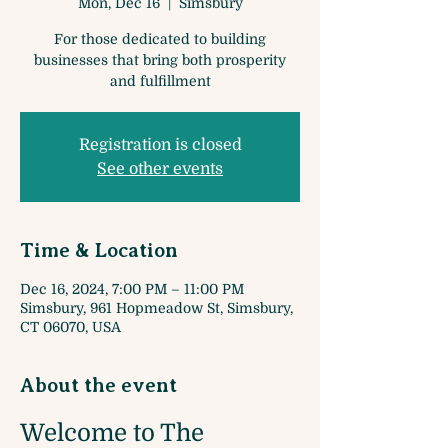
Mon, Dec 16
  |  
Simsbury
For those dedicated to building
businesses that bring both prosperity
and fulfillment
Registration is closed
See other events
Time & Location
Dec 16, 2024, 7:00 PM – 11:00 PM
Simsbury, 961 Hopmeadow St, Simsbury,
CT 06070, USA
About the event
Welcome to The 