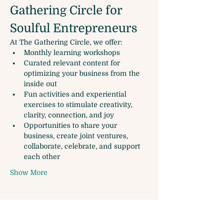
Gathering Circle for 
Soulful Entrepreneurs
At The Gathering Circle, we offer:
Monthly learning workshops
Curated relevant content for 
optimizing your business from the 
inside out
Fun activities and experiential 
exercises to stimulate creativity, 
clarity, connection, and joy
Opportunities to share your 
business, create joint ventures, 
collaborate, celebrate, and support 
each other
Show More