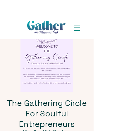
The Gathering Circle
For Soulful
Entrepreneurs