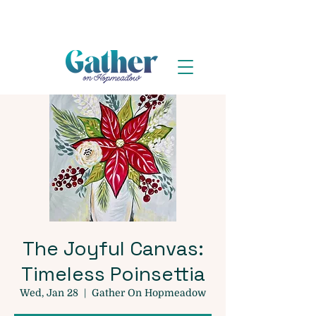
The Joyful Canvas:
Timeless Poinsettia
Wed, Jan 28
  |  
Gather On Hopmeadow