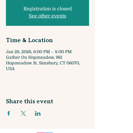
Registration is closed
See other events
Time & Location
Jan 28, 2026, 6:00 PM – 8:00 PM
Gather On Hopmeadow, 961
Hopmeadow St, Simsbury, CT 06070,
USA
Share this event