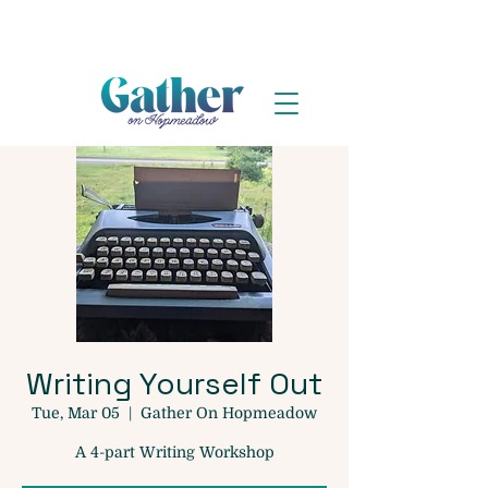
Writing Yourself Out
Tue, Mar 05
  |  
Gather On Hopmeadow
A 4-part Writing Workshop