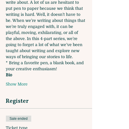
write about. A lot of us are hesitant to 
put pen to paper because we think that 
writing is hard. Well, it doesn’t have to 
be. When we’re writing about things that 
we’re truly engaged with, it can be 
playful, moving, exhilarating, or all of 
the above. In this 4-part series, we’re 
going to forget a lot of what we’ve been 
taught about writing and explore new 
ways of bringing our stories to life. 
* Bring a favorite pen, a blank book, and 
your creative enthusiasm!
Bio
Show More
Register
Sale ended
Ticket type