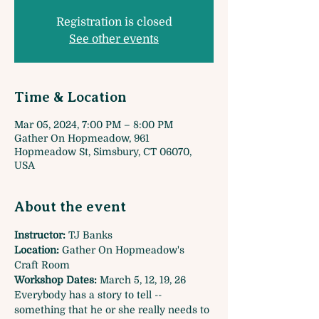
Registration is closed
See other events
Time & Location
Mar 05, 2024, 7:00 PM – 8:00 PM
Gather On Hopmeadow, 961
Hopmeadow St, Simsbury, CT 06070,
USA
About the event
Instructor:
 TJ Banks
Location: 
Gather On Hopmeadow's 
Craft Room
Workshop Dates:
 March 5, 12, 19, 26
Everybody has a story to tell -- 
something that he or she really needs to 