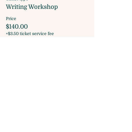
Writing Workshop
Price
$140.00
+$3.50 ticket service fee
Share this event
Sign up for our Monthly Newsletter
and join our Rewards Program!