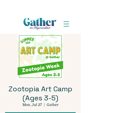
Zootopia Art Camp
(Ages 3-5)
Mon, Jul 27
  |  
Gather