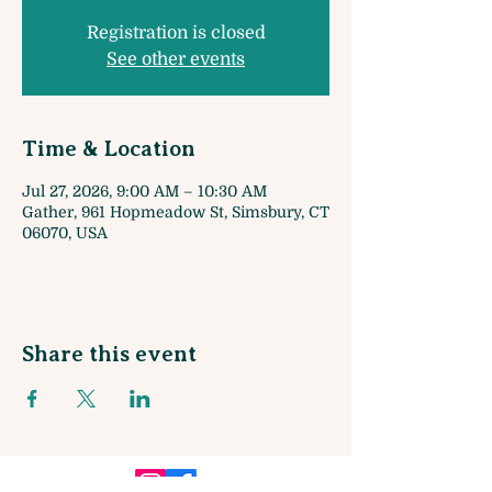
Registration is closed
See other events
Time & Location
Jul 27, 2026, 9:00 AM – 10:30 AM
Gather, 961 Hopmeadow St, Simsbury, CT
06070, USA
Share this event