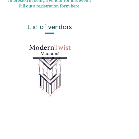
Interested in being a vendor for this event?
Fill out a registration form
here
!
List of vendors