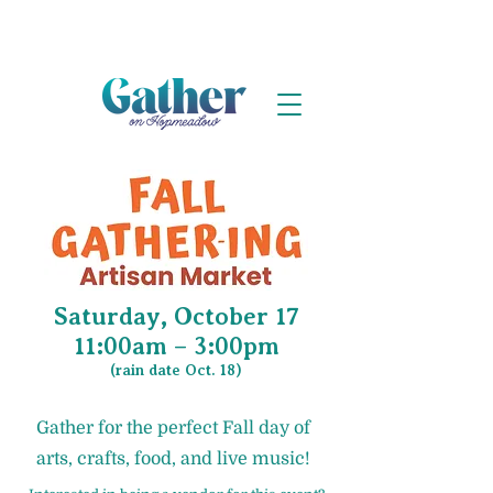
Saturday, October 17
11:00am – 3:00pm
(rain date Oct. 18)
Gather for the perfect Fall day of
arts, crafts, food, and live music!