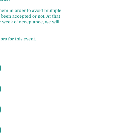
 them in order to avoid multiple
been accepted or not. At that
e week of acceptance, we will
ors for this event.