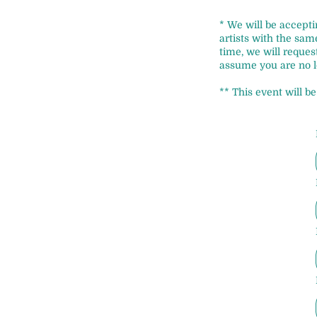
* We will be accepti
artists with the sa
time, we will reque
assume you are no l
** This event will b