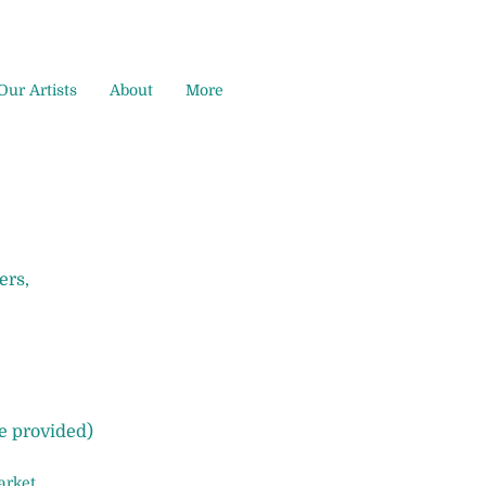
Our Artists
About
More
ers,
re provided)
arket