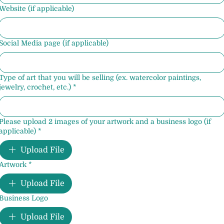
Website (if applicable)
Social Media page (if applicable)
Type of art that you will be selling (ex. watercolor paintings,
jewelry, crochet, etc.)
*
Please upload 2 images of your artwork and a business logo (if
applicable)
*
Upload File
Artwork
*
Upload File
Business Logo
Upload File