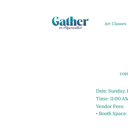
Art Classes
com
Date: Sunday,
Time: 11:00 A
Vendor Fees:
• Booth Space: