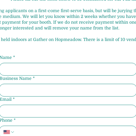
ng applicants on a first-come first-serve basis, but will be jurying
me medium. We will let you know within 2 weeks whether you have 
st payment for your booth. If we do not receive payment within on
onger interested and will remove your name from the list.
e held indoors at Gather on Hopmeadow. There is a limit of 10 vend
Name
*
Business Name
*
Email
*
Phone
*