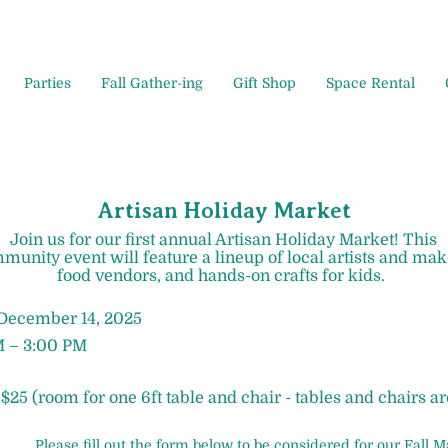
Parties
Fall Gather-ing
Gift Shop
Space Rental
Artisan Holiday Market
Join us for our first annual Artisan Holiday Market! This
munity event will feature a lineup of local artists and mak
food vendors, and hands-on crafts for kids. ​
 December 14, 2025
M – 3:00 PM
 $25 (room for one 6ft table and chair - tables and chairs a
Please fill out the form below to be considered for our Fall M