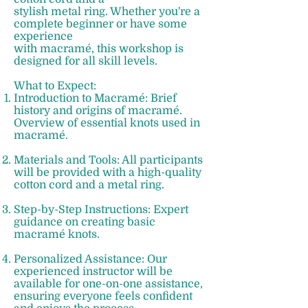
stylish metal ring. Whether you're a
complete beginner or have some
experience
with macramé, this workshop is
designed for all skill levels.
What to Expect: ​
Introduction to Macramé: Brief
history and origins of macramé.
Overview of essential knots used in
macramé.
Materials and Tools: All participants
will be provided with a high-quality
cotton cord and a metal ring.
Step-by-Step Instructions: Expert
guidance on creating basic
macramé knots.
Personalized Assistance: Our
experienced instructor will be
available for one-on-one assistance,
ensuring everyone feels confident