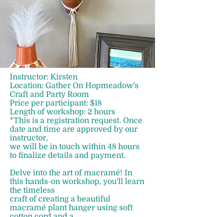
Instructor: Kirsten
Location: Gather On Hopmeadow's
Craft and Party Room
Price per participant: $18
Length of workshop: 2 hours
*This is a registration request. Once
date and time are approved by our
instructor,
we will be in touch within 48 hours
to finalize details and payment.
Delve into the art of macramé! In
this hands-on workshop, you'll learn
the timeless
craft of creating a beautiful
macramé plant hanger using soft
cotton cord and a