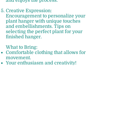
and enjoys the process.
Creative Expression:
Encouragement to personalize your
plant hanger with unique touches
and embellishments. Tips on
selecting the perfect plant for your
finished hanger.
What to Bring:
Comfortable clothing that allows for
movement.
Your enthusiasm and creativity!
Additional Information:
Suitable for ages 10+.
Limited spots available to ensure
personalized attention.
No prior experience necessary.
Take Home Your Masterpiece:
At the end of the workshop, you'll
leave with a stunning macramé
plant hanger that you can proudly
display in your home or gift to a