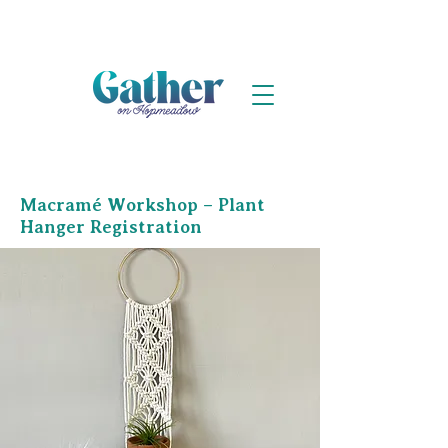
Macramé Workshop – Plant
Hanger Registration