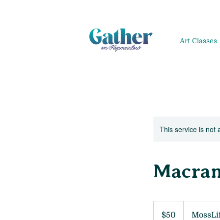
Art Classes
This service is not 
Macram
50
US
$50
MossLi
dollars