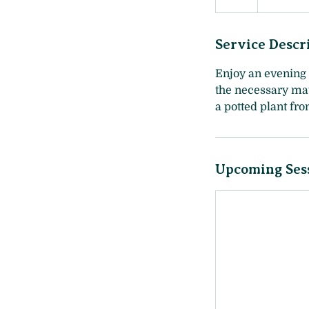
Service Descr
Enjoy an evening 
the necessary mat
a potted plant fr
Upcoming Ses