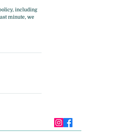
policy, including
 last minute, we