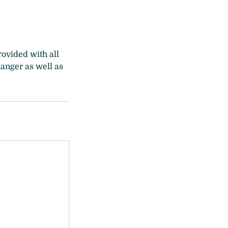
ovided with all
hanger as well as