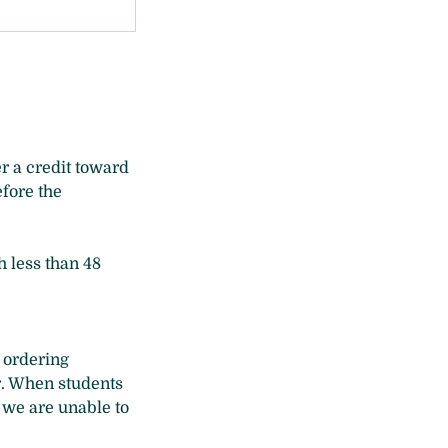
r a credit toward
efore the
h less than 48
g ordering
r. When students
 we are unable to