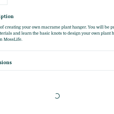
iption
of creating your own macrame plant hanger. You will be pr
erials and learn the basic knots to design your own plant 
om MossLife.
sions