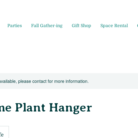
Parties
Fall Gather-ing
Gift Shop
Space Rental
available, please contact for more information.
e Plant Hanger
fe