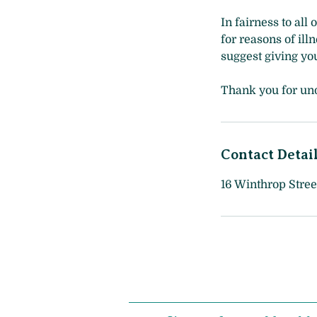
In fairness to all
for reasons of ill
suggest giving you
Thank you for un
Contact Detai
16 Winthrop Stree