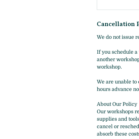
Cancellation 
We do not issue r
If you schedule a
another workshop a
workshop.
We are unable to o
hours advance not
About Our Policy
Our workshops req
supplies and tool
cancel or resched
absorb these costs