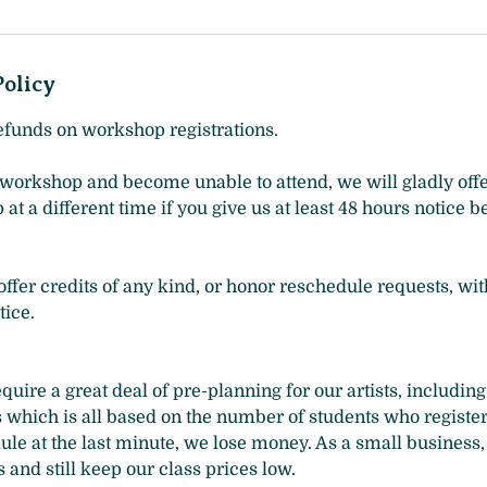
Policy
efunds on workshop registrations.
 workshop and become unable to attend, we will gladly offe
t a different time if you give us at least 48 hours notice b
ffer credits of any kind, or honor reschedule requests, wit
ice.
uire a great deal of pre-planning for our artists, includin
s which is all based on the number of students who registe
ule at the last minute, we lose money. As a small business,
 and still keep our class prices low.