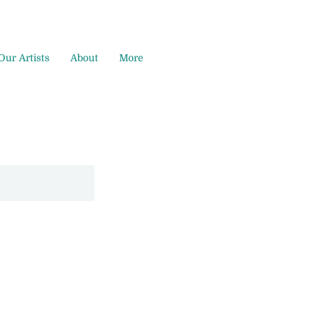
Our Artists
About
More