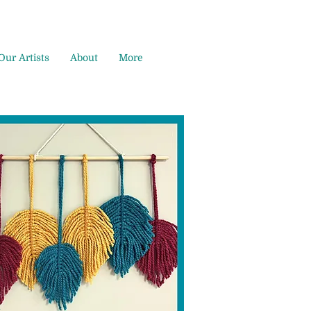
Our Artists
About
More
,
l