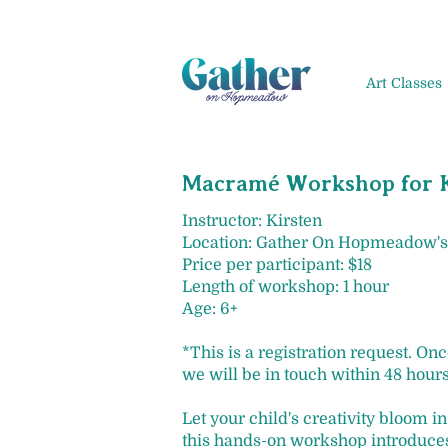
Art Classes
Macramé Workshop for K
Instructor: Kirsten
Location: Gather On Hopmeadow's
Price per participant: $18
Length of workshop: 1 hour
Age: 6+
*This is a registration request. On
we will be in touch within 48 hours
Let your child's creativity bloom 
this hands-on workshop introduces 