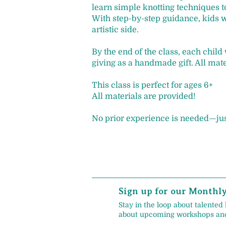
learn simple knotting techniques to
With step-by-step guidance, kids w
artistic side.
By the end of the class, each child
giving as a handmade gift. All mat
This class is perfect for ages 6+
All materials are provided!
No prior experience is needed—just
Sign up for our Monthl
Stay in the loop about talented 
about upcoming workshops and