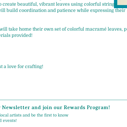
 create beautiful, vibrant leaves using colorful strings.
ill build coordination and patience while expressing their
 will take home their own set of colorful macramé leaves, p
erials provided!
 a love for crafting!
y Newsletter and join our Rewards Program!
local artists and be the first to know
 events!