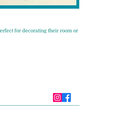
erfect for decorating their room or