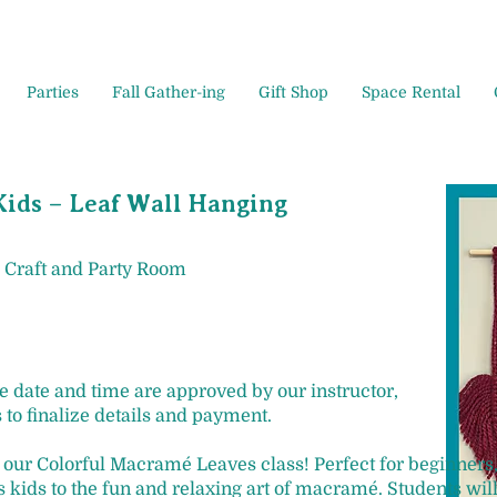
Parties
Fall Gather-ing
Gift Shop
Space Rental
ids – Leaf Wall Hanging
 Craft and Party Room
ce date and time are approved by our instructor,
 to finalize details and payment.
in our Colorful Macramé Leaves class! Perfect for beginners
kids to the fun and relaxing art of macramé. Students wil