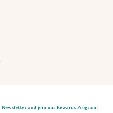
t
y Newsletter and join our Rewards Program!