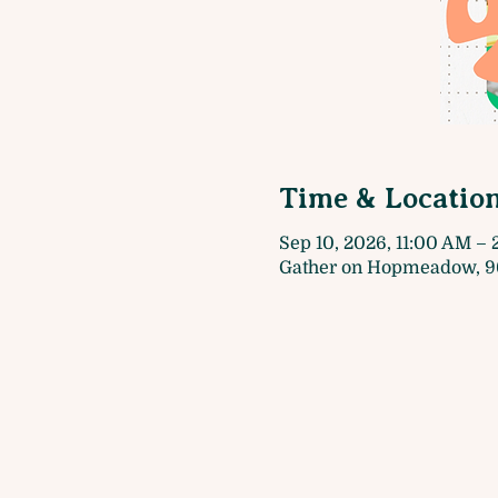
Time & Locatio
Sep 10, 2026, 11:00 AM –
Gather on Hopmeadow, 9