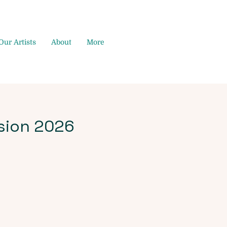
Our Artists
About
More
sion 2026