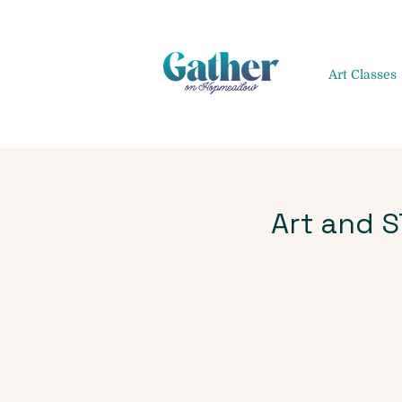
Art Classes
Art and 