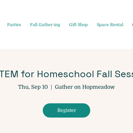
Parties
Fall Gather-ing
Gift Shop
Space Rental
STEM for Homeschool Fall Ses
Thu, Sep 10
  |  
Gather on Hopmeadow
Register