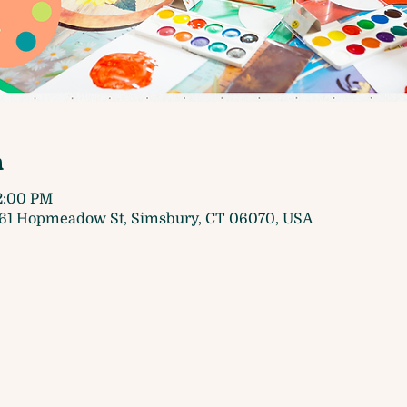
n
 2:00 PM
61 Hopmeadow St, Simsbury, CT 06070, USA