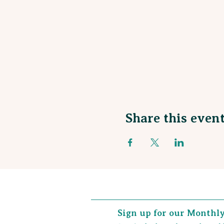
Share this even
Sign up for our Monthl