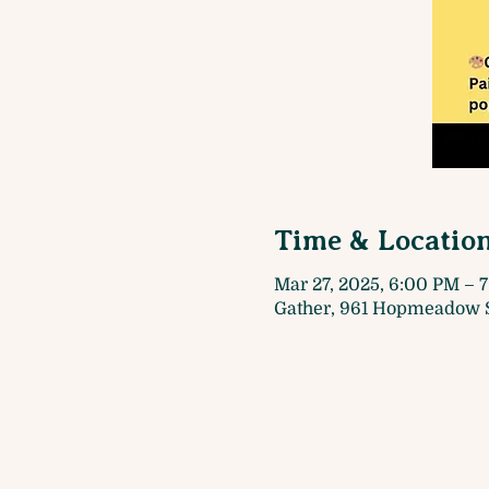
Time & Locatio
Mar 27, 2025, 6:00 PM – 
Gather, 961 Hopmeadow S