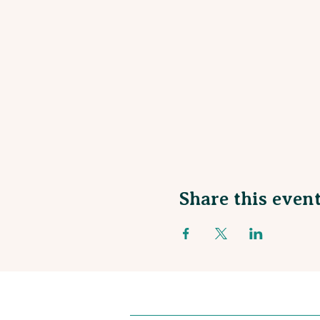
Share this even