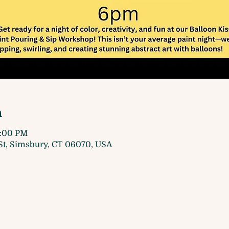
n
7:00 PM
t, Simsbury, CT 06070, USA