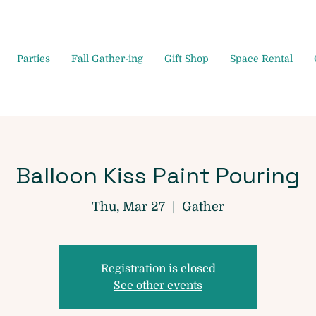
Parties
Fall Gather-ing
Gift Shop
Space Rental
Balloon Kiss Paint Pouring
Thu, Mar 27
  |  
Gather
Registration is closed
See other events