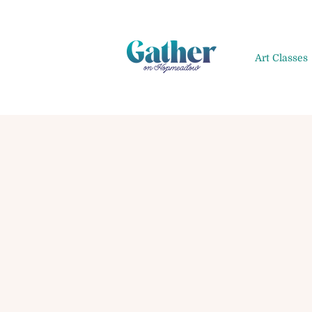
Art Classes