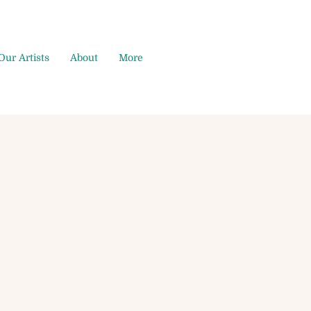
Our Artists
About
More