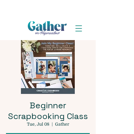
Beginner
Scrapbooking Class
Tue, Jul 08
  |  
Gather