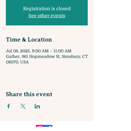
Registration is closed
See other events
Time & Location
Jul 08, 2025, 9:00 AM – 11:00 AM
Gather, 961 Hopmeadow St, Simsbury, CT
06070, USA
Share this event