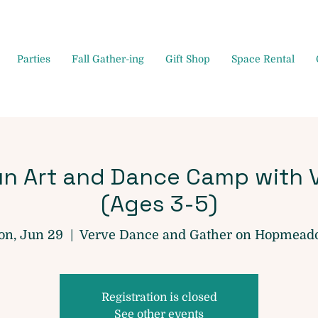
Parties
Fall Gather-ing
Gift Shop
Space Rental
n Art and Dance Camp with 
(Ages 3-5)
n, Jun 29
  |  
Verve Dance and Gather on Hopmea
Registration is closed
See other events