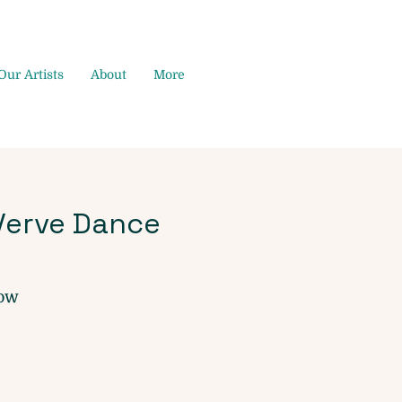
Our Artists
About
More
Verve Dance
dow