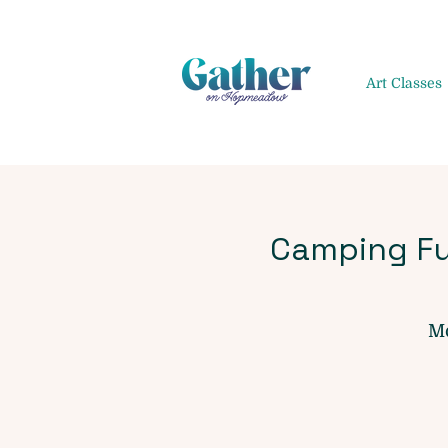
Art Classes
Camping Fu
Mo