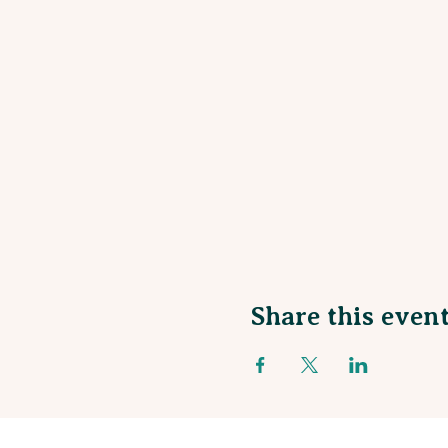
Share this even