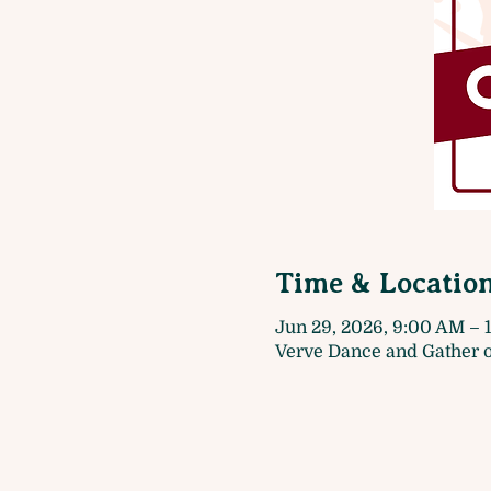
Time & Locatio
Jun 29, 2026, 9:00 AM – 
Verve Dance and Gather