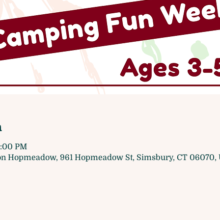
n
1:00 PM
 on Hopmeadow, 961 Hopmeadow St, Simsbury, CT 06070,