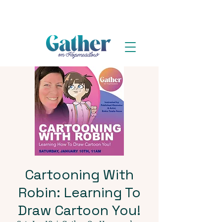
Cartooning With
Robin: Learning To
Draw Cartoon You!