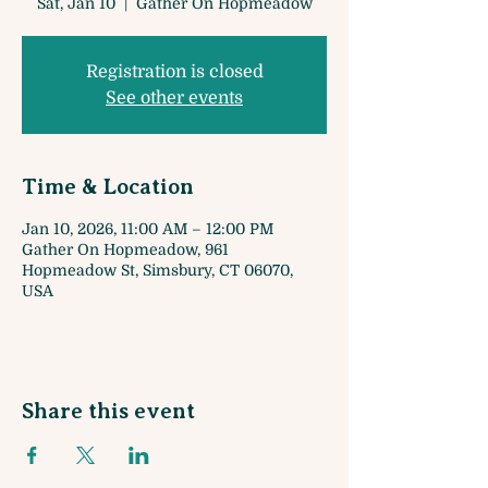
Sat, Jan 10
  |  
Gather On Hopmeadow
Registration is closed
See other events
Time & Location
Jan 10, 2026, 11:00 AM – 12:00 PM
Gather On Hopmeadow, 961
Hopmeadow St, Simsbury, CT 06070,
USA
Share this event