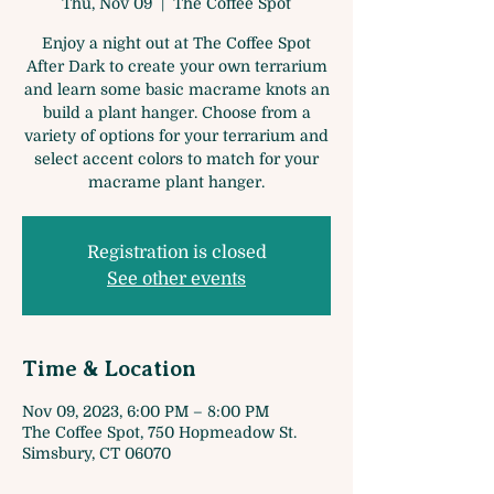
Thu, Nov 09
  |  
The Coffee Spot
Enjoy a night out at The Coffee Spot
After Dark to create your own terrarium
and learn some basic macrame knots an
build a plant hanger. Choose from a
variety of options for your terrarium and
select accent colors to match for your
macrame plant hanger.
Registration is closed
See other events
Time & Location
Nov 09, 2023, 6:00 PM – 8:00 PM
The Coffee Spot, 750 Hopmeadow St.
Simsbury, CT 06070