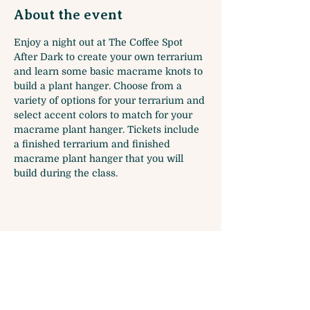
About the event
Enjoy a night out at The Coffee Spot 
After Dark to create your own terrarium 
and learn some basic macrame knots to 
build a plant hanger. Choose from a 
variety of options for your terrarium and 
select accent colors to match for your 
macrame plant hanger. Tickets include 
a finished terrarium and finished 
macrame plant hanger that you will 
build during the class.
Share this event