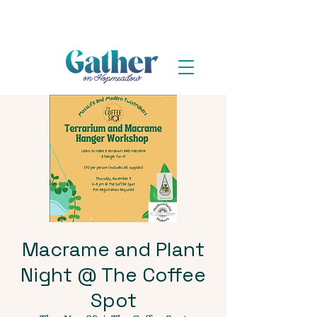
Macrame and Plant
Night @ The Coffee
Spot