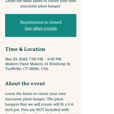
Learn the basic knots to create your own
macrame plant hanger.
Registration is closed
See other events
Time & Location
Mar 23, 2023, 7:00 PM – 8:30 PM
Modern Twist Makers, 14 Winthrop St,
Tariffville, CT 06081, USA
About the event
Learn the knots to create your own 
macrame plant hanger. The plant 
hangers that we will create will fit a 5-6 
inch pot. Pots are NOT included with 