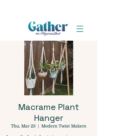
Macrame Plant
Hanger
Thu, Mar 23
  |  
Modern Twist Makers