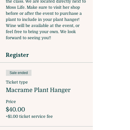
the class. We are located directly next to 
Moss Life. Make sure to visit her shop 
before or after the event to purchase a 
plant to include in your plant hanger! 
Wine will be available at the event, or 
feel free to bring your own. We look 
forward to seeing you!! 
Register
Sale ended
Ticket type
Macrame Plant Hanger
Price
$40.00
+$1.00 ticket service fee