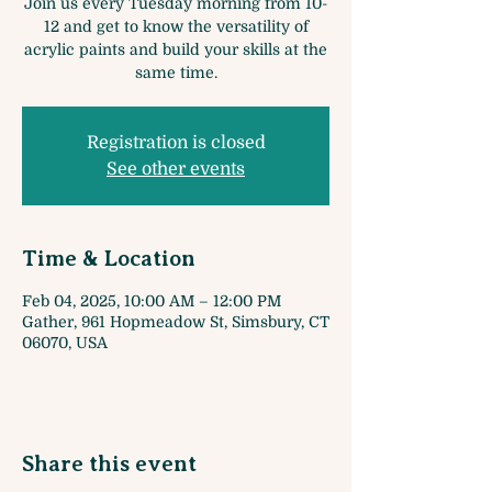
Join us every Tuesday morning from 10-
12 and get to know the versatility of
acrylic paints and build your skills at the
same time.
Registration is closed
See other events
Time & Location
Feb 04, 2025, 10:00 AM – 12:00 PM
Gather, 961 Hopmeadow St, Simsbury, CT
06070, USA
Share this event