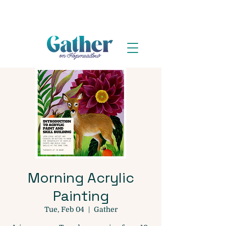
Morning Acrylic
Painting
Tue, Feb 04
  |  
Gather