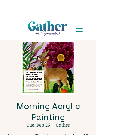
Morning Acrylic
Painting
Tue, Feb 25
  |  
Gather