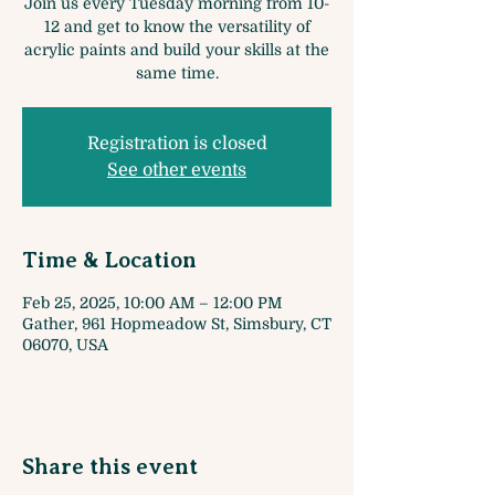
Join us every Tuesday morning from 10-
12 and get to know the versatility of
acrylic paints and build your skills at the
same time.
Registration is closed
See other events
Time & Location
Feb 25, 2025, 10:00 AM – 12:00 PM
Gather, 961 Hopmeadow St, Simsbury, CT
06070, USA
Share this event