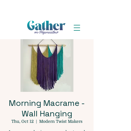
Morning Macrame -
Wall Hanging
Thu, Oct 12
  |  
Modern Twist Makers