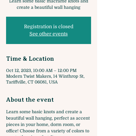
Learn some basic macrame knots and
create a beautiful wall hanging
Registration is closed
See other events
Time & Location
Oct 12, 2023, 10:00 AM – 12:00 PM
Modern Twist Makers, 14 Winthrop St,
Tariffville, CT 06081, USA
About the event
Learn some basic knots and create a 
beautiful wall hanging, perfect as accent 
pieces in your home, dorm room, or 
office! Choose from a variety of colors to 