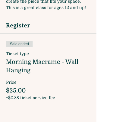
create the piece that fits your space. 
This is a great class for ages 12 and up! 
Register
Sale ended
Ticket type
Morning Macrame - Wall
Hanging
Price
$35.00
+$0.88 ticket service fee