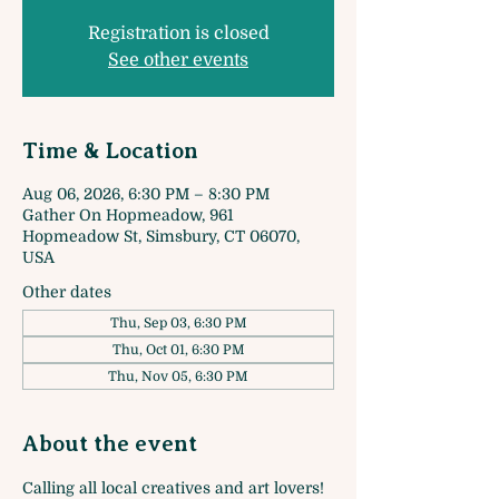
Registration is closed
See other events
Time & Location
Aug 06, 2026, 6:30 PM – 8:30 PM
Gather On Hopmeadow, 961
Hopmeadow St, Simsbury, CT 06070,
USA
Other dates
Thu, Sep 03, 6:30 PM
Thu, Oct 01, 6:30 PM
Thu, Nov 05, 6:30 PM
About the event
Calling all local creatives and art lovers! 