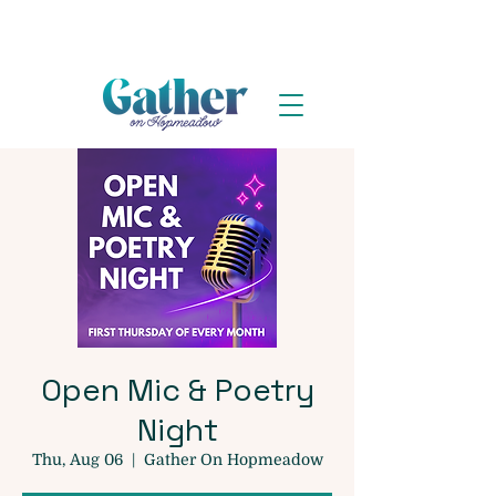
Open Mic & Poetry
Night
Thu, Aug 06
  |  
Gather On Hopmeadow