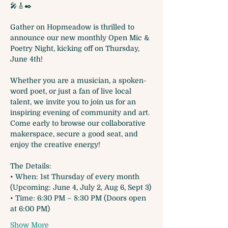
🎤🎸✒️
Gather on Hopmeadow is thrilled to 
announce our new monthly Open Mic & 
Poetry Night, kicking off on Thursday, 
June 4th!
Whether you are a musician, a spoken-
word poet, or just a fan of live local 
talent, we invite you to join us for an 
inspiring evening of community and art. 
Come early to browse our collaborative 
makerspace, secure a good seat, and 
enjoy the creative energy!
The Details:
• When: 1st Thursday of every month 
(Upcoming: June 4, July 2, Aug 6, Sept 3)
• Time: 6:30 PM – 8:30 PM (Doors open 
at 6:00 PM)
Show More