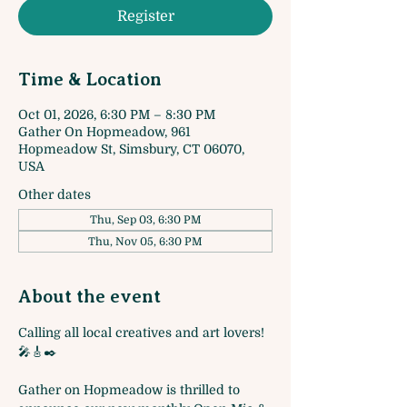
Register
Time & Location
Oct 01, 2026, 6:30 PM – 8:30 PM
Gather On Hopmeadow, 961
Hopmeadow St, Simsbury, CT 06070,
USA
Other dates
Thu, Sep 03, 6:30 PM
Thu, Nov 05, 6:30 PM
About the event
Calling all local creatives and art lovers! 
🎤🎸✒️
Gather on Hopmeadow is thrilled to 