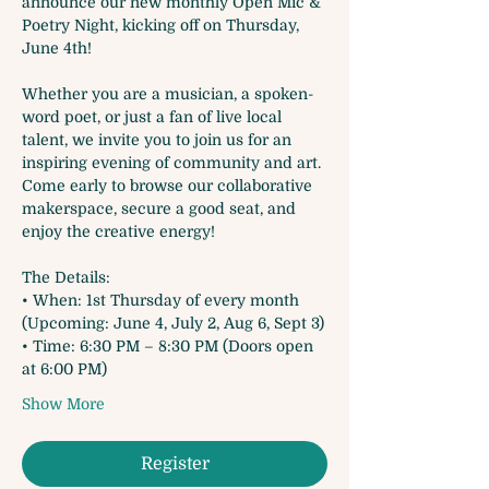
announce our new monthly Open Mic & 
Poetry Night, kicking off on Thursday, 
June 4th!
Whether you are a musician, a spoken-
word poet, or just a fan of live local 
talent, we invite you to join us for an 
inspiring evening of community and art. 
Come early to browse our collaborative 
makerspace, secure a good seat, and 
enjoy the creative energy!
The Details:
• When: 1st Thursday of every month 
(Upcoming: June 4, July 2, Aug 6, Sept 3)
• Time: 6:30 PM – 8:30 PM (Doors open 
at 6:00 PM)
Show More
Register