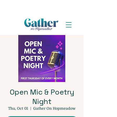
Open Mic & Poetry
Night
Thu, Oct 01
  |  
Gather On Hopmeadow