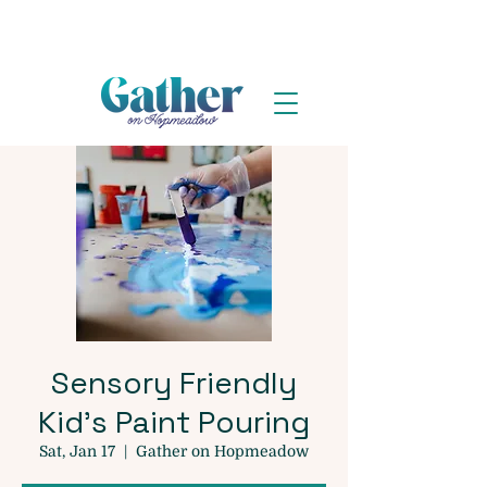
Sensory Friendly
Kid's Paint Pouring
Sat, Jan 17
  |  
Gather on Hopmeadow