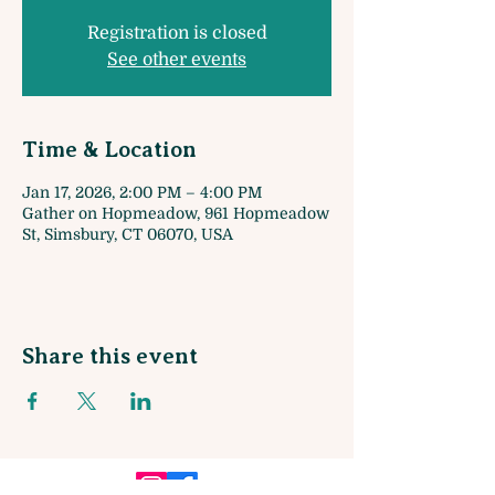
Registration is closed
See other events
Time & Location
Jan 17, 2026, 2:00 PM – 4:00 PM
Gather on Hopmeadow, 961 Hopmeadow
St, Simsbury, CT 06070, USA
Share this event