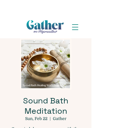
Sound Bath
Meditation
Sun, Feb 22
  |  
Gather