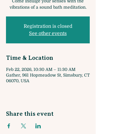
Come indulge your senses with the
vibrations of a sound bath meditation.
Registration is closed
See other events
Time & Location
Feb 22, 2026, 10:30 AM – 11:30 AM
Gather, 961 Hopmeadow St, Simsbury, CT
06070, USA
Share this event