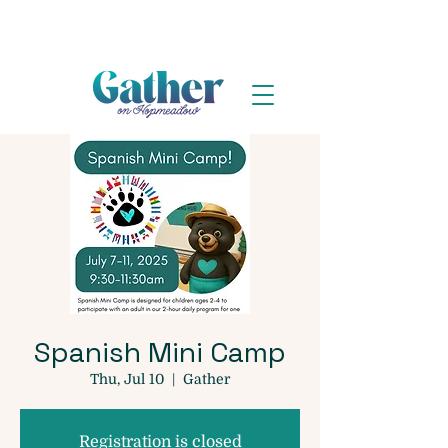
Spanish Mini Camp
Thu, Jul 10
  |  
Gather
Registration is closed