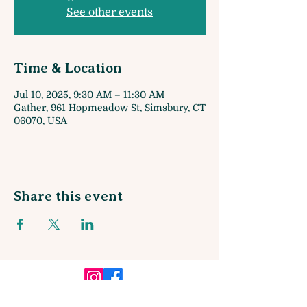
See other events
Time & Location
Jul 10, 2025, 9:30 AM – 11:30 AM
Gather, 961 Hopmeadow St, Simsbury, CT
06070, USA
Share this event