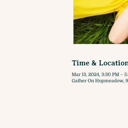
Time & Locatio
Mar 13, 2024, 3:30 PM – 
Gather On Hopmeadow, 9