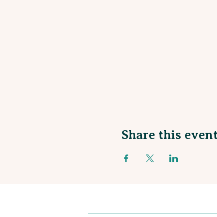
Share this even