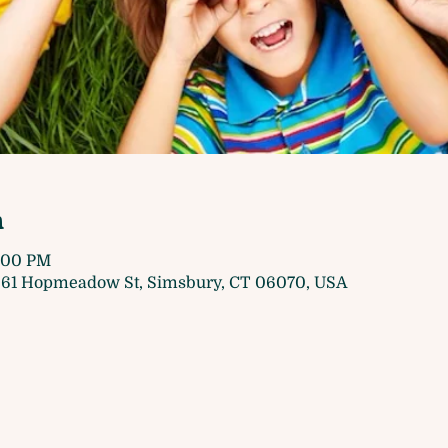
n
5:00 PM
61 Hopmeadow St, Simsbury, CT 06070, USA