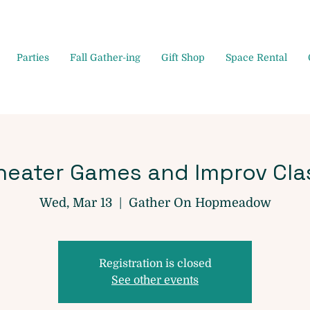
Parties
Fall Gather-ing
Gift Shop
Space Rental
heater Games and Improv Cla
Wed, Mar 13
  |  
Gather On Hopmeadow
Registration is closed
See other events