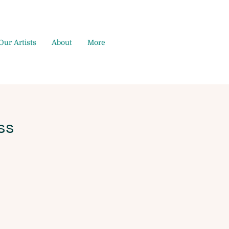
Our Artists
About
More
ss