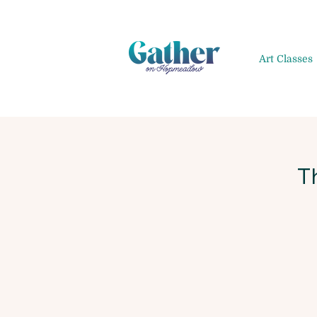
Art Classes
T