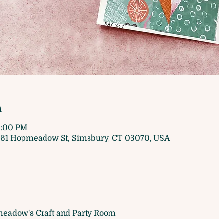
n
9:00 PM
61 Hopmeadow St, Simsbury, CT 06070, USA
eadow's Craft and Party Room