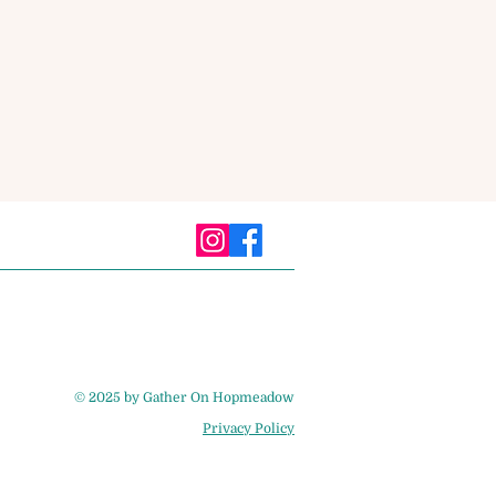
© 2025 by Gather On Hopmeadow
Privacy Policy