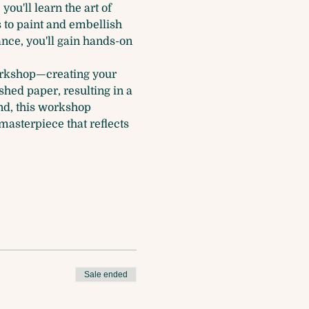
ou'll learn the art of 
s to paint and embellish 
ance, you'll gain hands-on 
workshop—creating your 
shed paper, resulting in a 
nd, this workshop 
asterpiece that reflects 
Sale ended