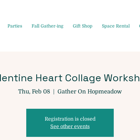
Parties
Fall Gather-ing
Gift Shop
Space Rental
lentine Heart Collage Works
Thu, Feb 08
  |  
Gather On Hopmeadow
Registration is closed
See other events