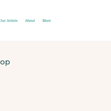
Our Artists
About
More
hop