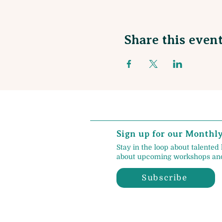
Share this even
Sign up for our Monthl
Stay in the loop about talented 
about upcoming workshops and
Subscribe