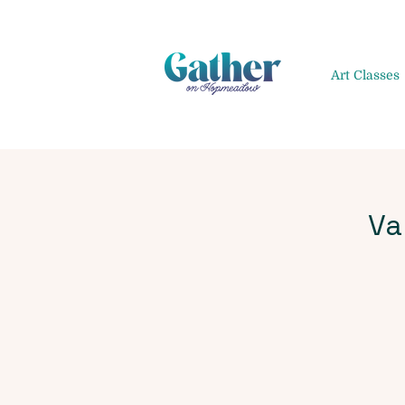
Art Classes
Va