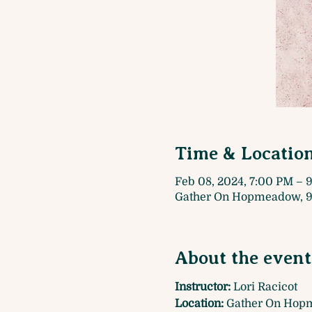
Time & Locatio
Feb 08, 2024, 7:00 PM – 
Gather On Hopmeadow, 9
About the event
Instructor:
 Lori Racicot
Location: 
Gather On Hopm