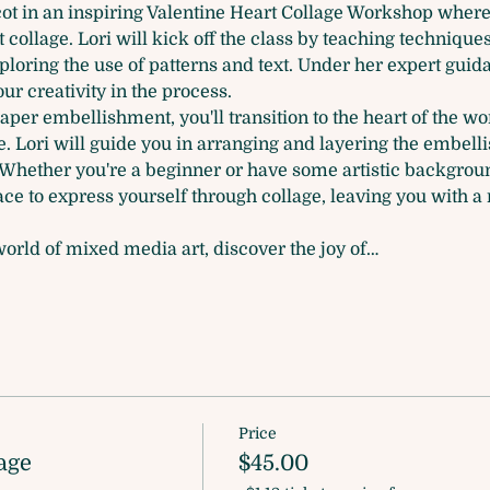
icot in an inspiring Valentine Heart Collage Workshop where y
t collage. Lori will kick off the class by teaching technique
ploring the use of patterns and text. Under her expert guid
r creativity in the process.
aper embellishment, you'll transition to the heart of the 
. Lori will guide you in arranging and layering the embelli
. Whether you're a beginner or have some artistic backgrou
e to express yourself through collage, leaving you with a m
orld of mixed media art, discover the joy of…
Price
age
$45.00