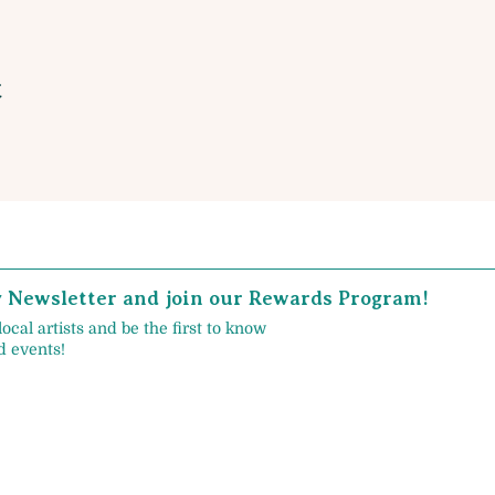
t
y Newsletter and join our Rewards Program!
local artists and be the first to know
 events!