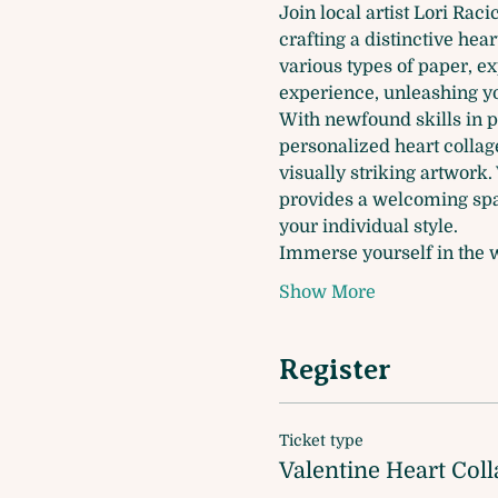
Join local artist Lori Rac
crafting a distinctive hear
various types of paper, ex
experience, unleashing you
With newfound skills in p
personalized heart collage
visually striking artwork
provides a welcoming spac
your individual style.
Immerse yourself in the w
Show More
Register
Ticket type
Valentine Heart Coll