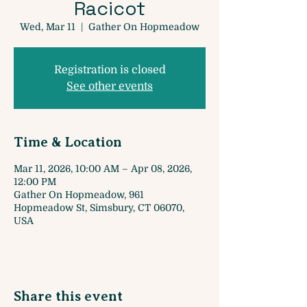
Racicot
Wed, Mar 11
  |  
Gather On Hopmeadow
Registration is closed
See other events
Time & Location
Mar 11, 2026, 10:00 AM – Apr 08, 2026,
12:00 PM
Gather On Hopmeadow, 961
Hopmeadow St, Simsbury, CT 06070,
USA
Share this event