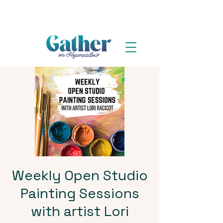
Weekly Open Studio
Painting Sessions
with artist Lori