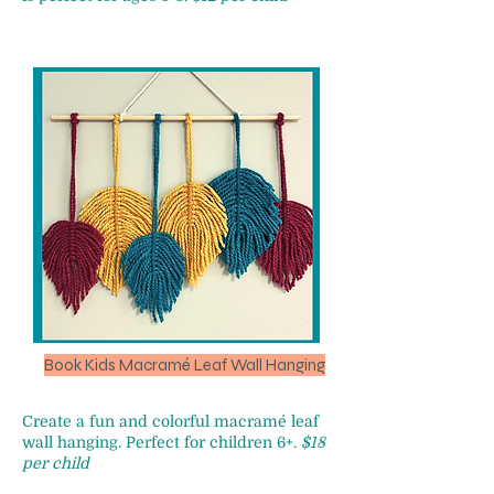
Book Kids Macramé Leaf Wall Hanging
Create a fun and colorful macramé leaf
wall hanging. Perfect for children 6+.
$18
per child