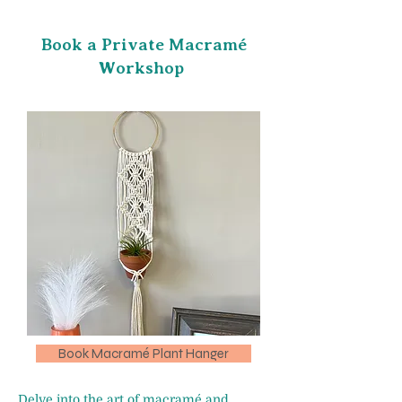
Book a Private Macramé
Workshop
Book Macramé Plant Hanger
Delve into the art of macramé and