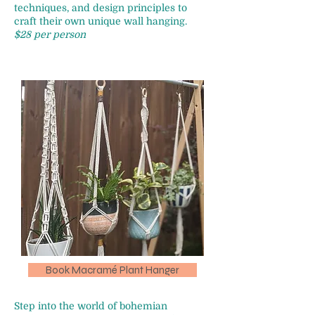
techniques, and design principles to
craft their own unique wall hanging.
$28 per person
Book Macramé Plant Hanger
Step into the world of bohemian