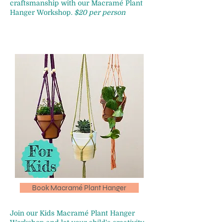
craftsmanship with our Macramé Plant
Hanger Workshop.
$20 per person
Book Macramé Plant Hanger
Join our Kids Macramé Plant Hanger