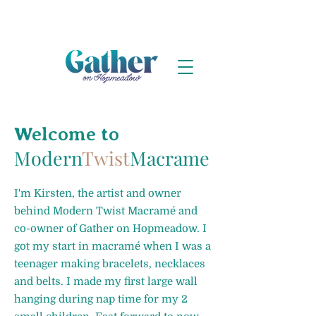
Welcome to
Modern
Twist
Macrame
I'm Kirsten, the artist and owner
behind Modern Twist Macramé and
co-owner of Gather on Hopmeadow. I
got my start in macramé when I was a
teenager making bracelets, necklaces
and belts. I made my first large wall
hanging during nap time for my 2