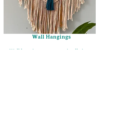
Wall Hangings
Wall hangings can come in all sizes,
colors, and designs to fit your style
and decor.