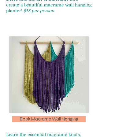
create a beautiful macramé wall hanging
planter!
$18 per person
Book Macramé Wall Hanging
Learn the essential macramé knots,