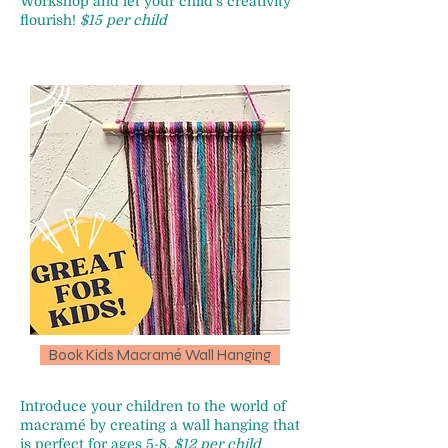
Workshop and let your child's creativity
flourish!
$15 per child
Book Kids Macramé Wall Hanging
Introduce your children to the world of
macramé by creating a wall hanging that
is perfect for ages 5-8.
$12 per child