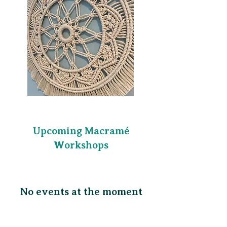
​Upcoming Macramé
Workshops
No events at the moment