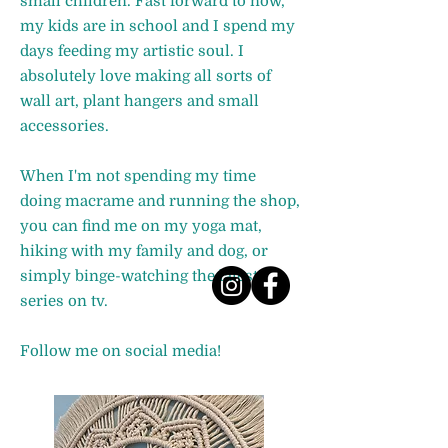
small children. Fast forward to now,
my kids are in school and I spend my
days feeding my artistic soul. I
absolutely love making all sorts of
wall art, plant hangers and small
accessories.
When I'm not spending my time
doing macrame and running the shop,
you can find me on my yoga mat,
hiking with my family and dog, or
simply binge-watching the latest
series on tv.
Follow me on social media!