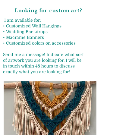
Looking for custom art?
I am available for:
• Customized Wall Hangings
• Wedding Backdrops
• Macrame Banners
• Customized colors on accessories
Send me a message! Indicate what sort
of artwork you are looking for. I will be
in touch within 48 hours to discuss
exactly what you are looking for!