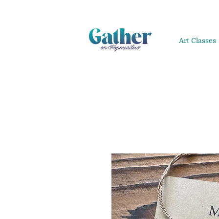
Art Classes