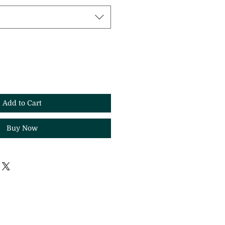
Add to Cart
Buy Now