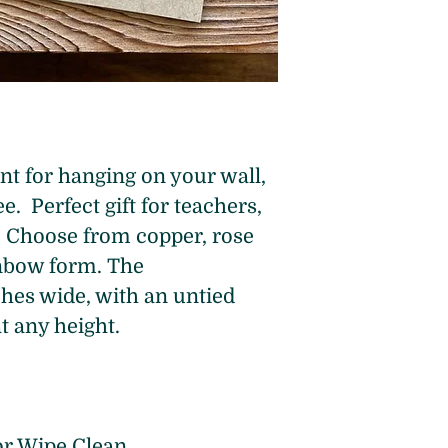
 for hanging on your wall, 
e.  Perfect gift for teachers, 
f! Choose from copper, rose 
inbow form. The 
hes wide, with an untied 
at any height.
or Wipe Clean