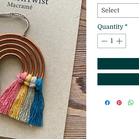
Select
Quantity
*