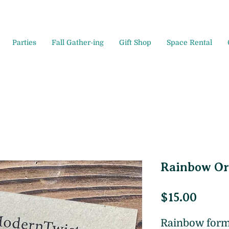
Parties
Fall Gather-ing
Gift Shop
Space Rental
Rainbow O
Price
$15.00
Rainbow for