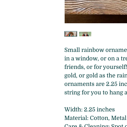
Small rainbow ornament
in a window, or on a tre
friends, or for yoursel
gold, or gold as the ra
ornaments are 2.25 inc
string for you to hang 
Width: 2.25 inches 
Material: Cotton, Metal
Care & Cleaning: Spot 