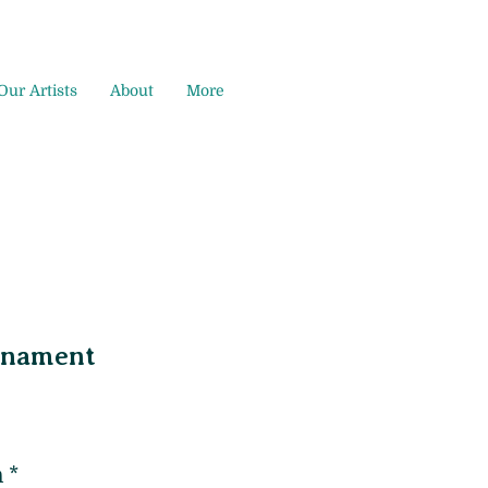
Our Artists
About
More
rnament
m
*