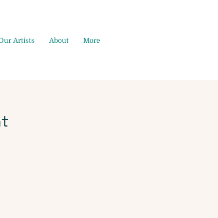
Our Artists
About
More
t