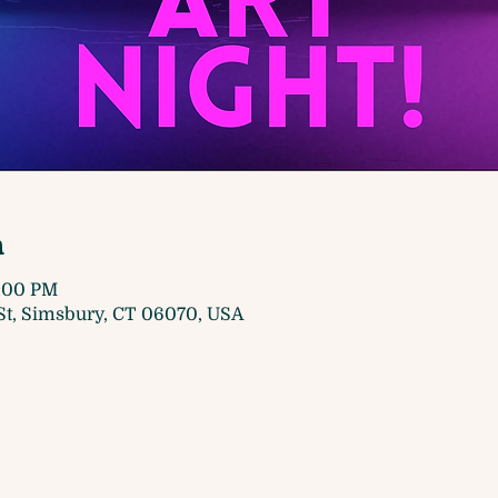
n
8:00 PM
t, Simsbury, CT 06070, USA