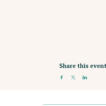
Share this even