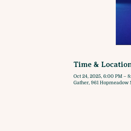
Time & Locatio
Oct 24, 2025, 6:00 PM – 
Gather, 961 Hopmeadow S