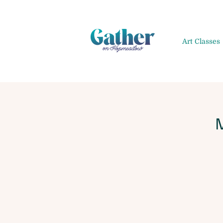
Art Classes