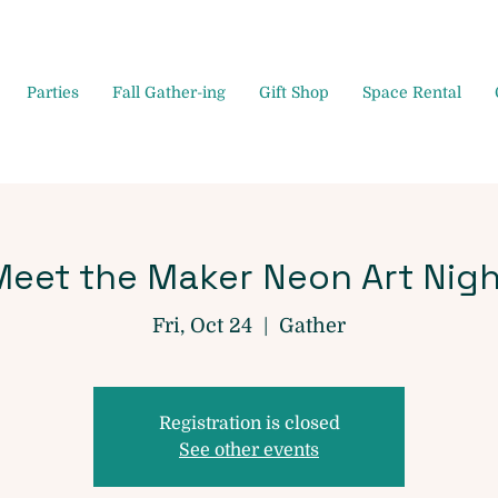
Parties
Fall Gather-ing
Gift Shop
Space Rental
Meet the Maker Neon Art Nigh
Fri, Oct 24
  |  
Gather
Registration is closed
See other events